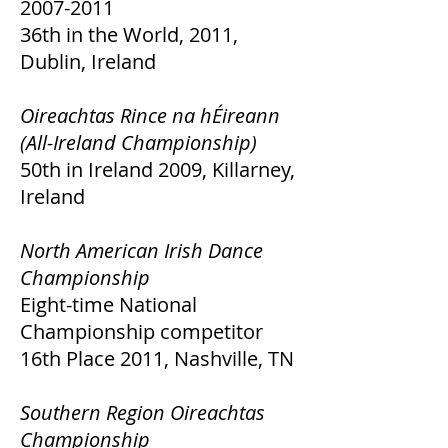
2007-2011
36th in the World, 2011,
Dublin, Ireland
Oireachtas Rince na hÉireann
(All-Ireland Championship)
50th in Ireland 2009, Killarney,
Ireland
North American Irish Dance
Championship
Eight-time National
Championship competitor
16th Place 2011, Nashville, TN
Southern Region Oireachtas
Championship