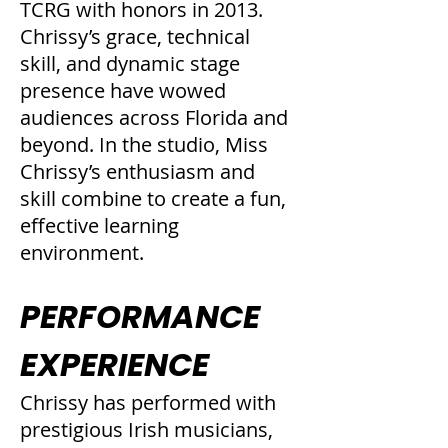
TCRG with honors in 2013.
Chrissy’s grace, technical
skill, and dynamic stage
presence have wowed
audiences across Florida and
beyond. In the studio, Miss
Chrissy’s enthusiasm and
skill combine to create a fun,
effective learning
environment.
PERFORMANCE
EXPERIENCE
Chrissy has performed with
prestigious Irish musicians,