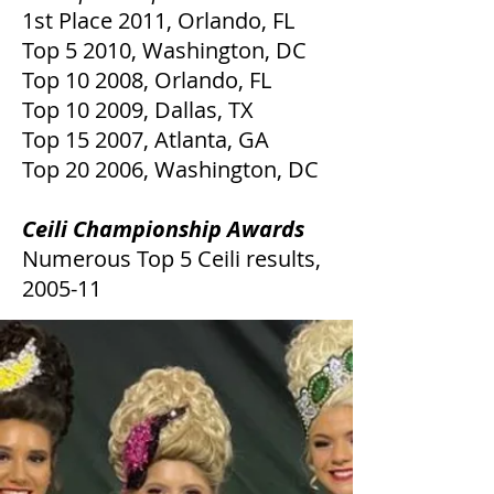
1st Place 2011, Orlando, FL
Top 5 2010, Washington, DC
Top 10 2008, Orlando, FL
Top 10 2009, Dallas, TX
Top 15 2007, Atlanta, GA
Top 20 2006, Washington, DC
Ceili Championship Awards
Numerous Top 5 Ceili results,
2005-11