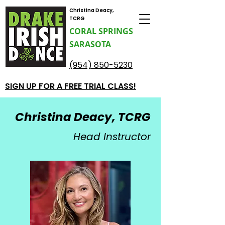
Christina Deacy,
TCRG
CORAL SPRINGS
SARASOTA
(954) 850-5230
SIGN UP FOR A FREE TRIAL CLASS!
Christina Deacy, TCRG
Head Instructor