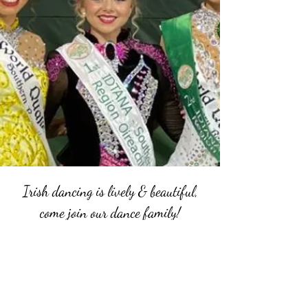
Irish dancing is lively & beautiful,
come join our dance family!