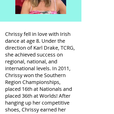
Chrissy fell in love with Irish
dance at age 8. Under the
direction of Karl Drake, TCRG,
she achieved success on
regional, national, and
international levels. In 2011,
Chrissy won the Southern
Region Championships,
placed 16th at Nationals and
placed 36th at Worlds! After
hanging up her competitive
shoes, Chrissy earned her