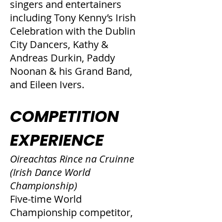
singers and entertainers
including Tony Kenny’s Irish
Celebration with the Dublin
City Dancers, Kathy &
Andreas Durkin, Paddy
Noonan & his Grand Band,
and Eileen Ivers.
COMPETITION
EXPERIENCE
Oireachtas Rince na Cruinne
(Irish Dance World
Championship)
Five-time World
Championship competitor,