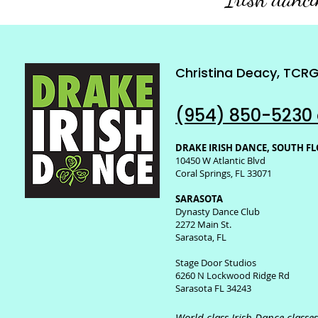
Christina Deacy, TCR
(954) 850-5230 
DRAKE IRISH DANCE, SOUTH F
10450 W Atlantic Blvd
Coral Springs, FL 33071
SARASOTA
Dynasty Dance Club
2272 Main St.
Sarasota, FL
Stage Door Studios
6260 N Lockwood Ridge Rd
Sarasota FL 34243
World class Irish Dance class