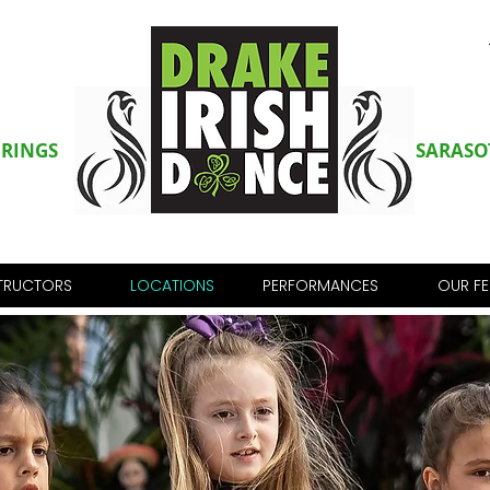
PRINGS
SARASO
STRUCTORS
LOCATIONS
PERFORMANCES
OUR FE