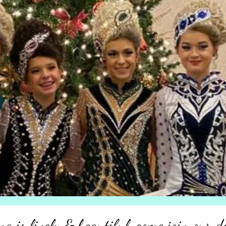
ng is lively & beautiful, come join our d