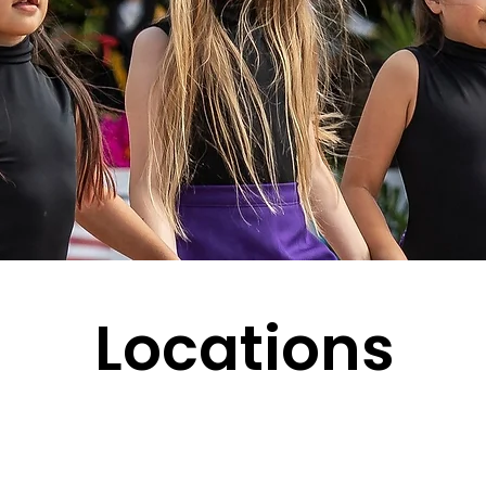
Locations