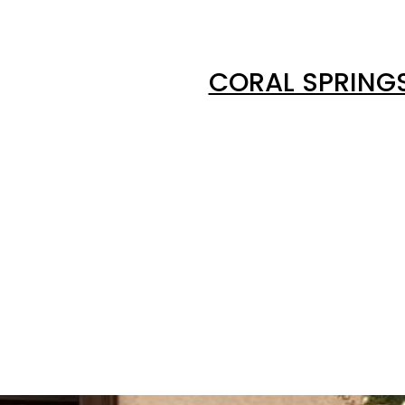
CORAL SPRING