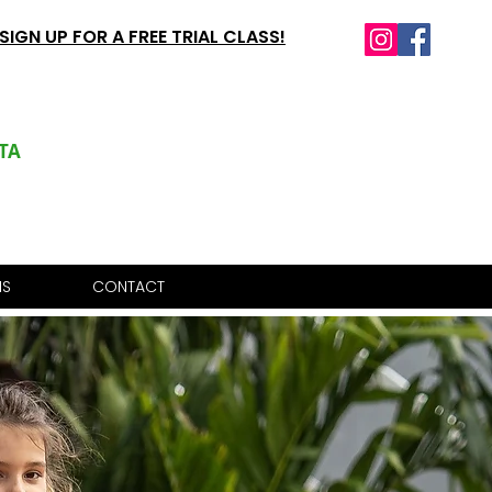
SIGN UP FOR A FREE TRIAL CLASS!
TA
IS
CONTACT