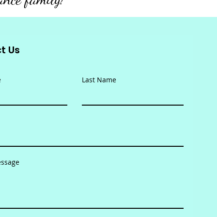
t Us
e
Last Name
essage