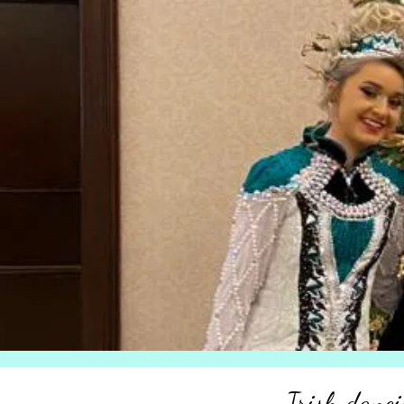
Irish danci