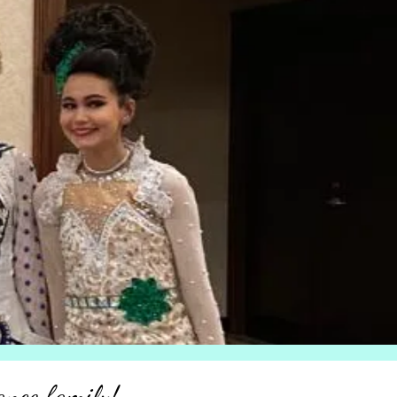
ance family!