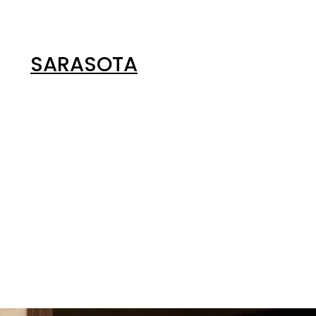
SARASOTA