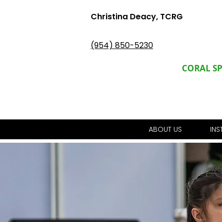
Christina Deacy, TCRG
(954) 850-5230
CORAL S
ABOUT US
IN