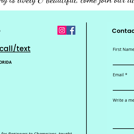
Contac
G
call/text
First Nam
LORIDA
Email
Write a m
es for Beginners to Champions,
taught